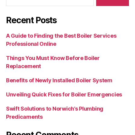
Recent Posts
A Guide to Finding the Best Boiler Services
Professional Online
Things You Must Know Before Boiler
Replacement
Benefits of Newly Installed Boiler System
Unveiling Quick Fixes for Boiler Emergencies
Swift Solutions to Norwich’s Plumbing
Predicaments
Recent Comments