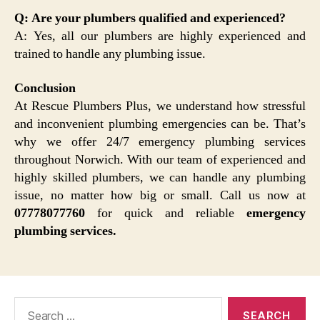
Q: Are your plumbers qualified and experienced?
A: Yes, all our plumbers are highly experienced and
trained to handle any plumbing issue.
Conclusion
At Rescue Plumbers Plus, we understand how stressful
and inconvenient plumbing emergencies can be. That’s
why we offer 24/7 emergency plumbing services
throughout Norwich. With our team of experienced and
highly skilled plumbers, we can handle any plumbing
issue, no matter how big or small. Call us now at
07778077760
for quick and reliable
emergency
plumbing services.
Search
for: