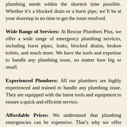
plumbing needs within the shortest time possible.
Whether it’s a blocked drain or a burst pipe, we’ll be at
your doorstep in no time to get the issue resolved.
Wide Range of Services:
At Rescue Plumbers Plus, we
offer a wide range of emergency plumbing services,
including burst pipes, leaks, blocked drains, broken
toilets, and much more. We have the tools and expertise
to handle any plumbing issue, no matter how big or
small.
Experienced Plumbers:
All our plumbers are highly
experienced and trained to handle any plumbing issue.
They are equipped with the latest tools and equipment to
ensure a quick and efficient service.
Affordable Prices:
We understand that plumbing
emergencies can be expensive. That’s why we offer