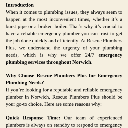
Introduction
When it comes to plumbing issues, they always seem to
happen at the most inconvenient times, whether it’s a
burst pipe or a broken boiler. That’s why it’s crucial to
have a reliable emergency plumber you can trust to get
the job done quickly and efficiently. At Rescue Plumbers
Plus, we understand the urgency of your plumbing
needs, which is why we offer 24/7
emergency
plumbing services throughout Norwich
.
Why Choose Rescue Plumbers Plus for Emergency
Plumbing Needs?
If you’re looking for a reputable and reliable emergency
plumber in Norwich, Rescue Plumbers Plus should be
your go-to choice. Here are some reasons why:
Quick Response Time:
Our team of experienced
plumbers is always on standby to respond to emergency