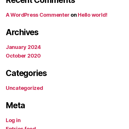
A WordPress Commenter
on
Hello world!
Archives
January 2024
October 2020
Categories
Uncategorized
Meta
Log in
Entries feed