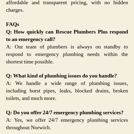
affordable and transparent pricing, with no hidden
charges.
FAQs
Q: How quickly can Rescue Plumbers Plus respond
to an emergency call?
A: Our team of plumbers is always on standby to
respond to emergency plumbing needs within the
shortest time possible.
Q: What kind of plumbing issues do you handle?
A: We handle a wide range of plumbing issues,
including burst pipes, leaks, blocked drains, broken
toilets, and much more.
Q: Do you offer 24/7 emergency plumbing services?
A: Yes, we offer 24/7 emergency plumbing services
throughout Norwich.