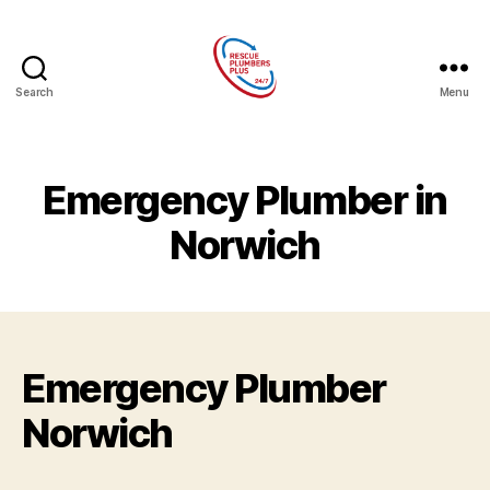
Search
Menu
Rescue
Plumbers
Plus
Emergency Plumber in
Norwich
Emergency Plumber
Norwich